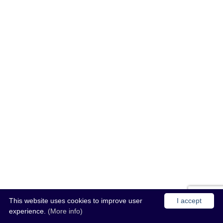
This website uses cookies to improve user
I accept
experience.
(More info)