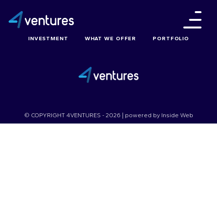
INVESTMENT
WHAT WE OFFER
PORTFOLIO
© COPYRIGHT 4VENTURES - 2026 | powered by
Inside Web