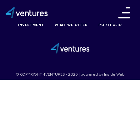
INVESTMENT
WHAT WE OFFER
PORTFOLIO
© COPYRIGHT 4VENTURES - 2026 | powered by
Inside Web