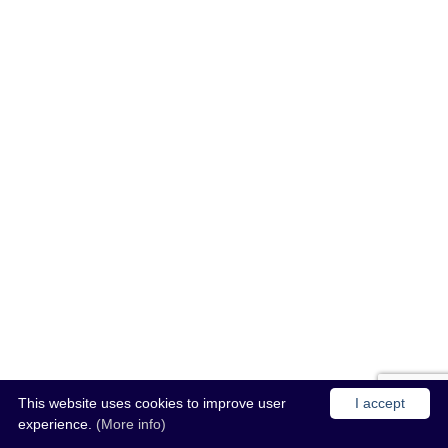
This website uses cookies to improve user
I accept
experience.
(More info)